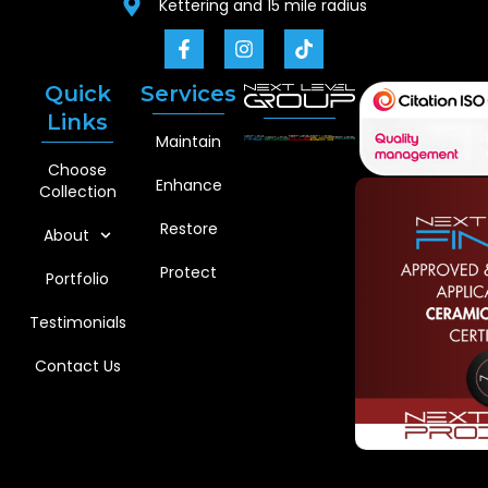
Kettering and 15 mile radius
Quick
Services
Links
Maintain
Choose
Enhance
Collection
Restore
About
Protect
Portfolio
Testimonials
Contact Us