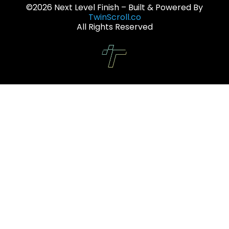
©2026 Next Level Finish – Built & Powered By
TwinScroll.co
All Rights Reserved