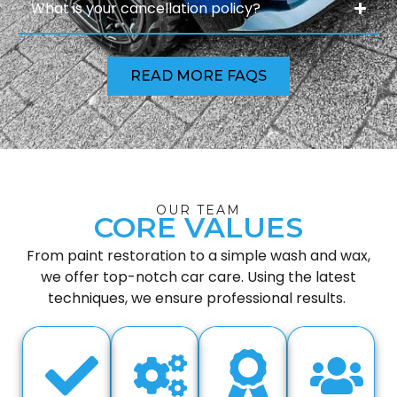
What is your cancellation policy?
READ MORE FAQS
OUR TEAM
CORE VALUES
From paint restoration to a simple wash and wax,
we offer top-notch car care. Using the latest
techniques, we ensure professional results.