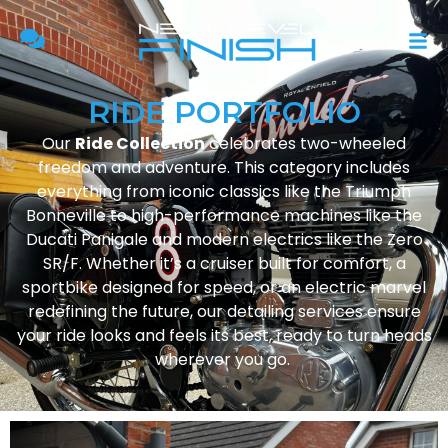
RIDE PORTFOLIO
Our
Ride Collection
celebrates two-wheeled
freedom and adventure. This category includes
everything from iconic classics like the Triumph
Bonneville to high-performance machines like the
Ducati Panigale and modern electrics like the Zero
SR/F. Whether it’s a cruiser built for comfort, a
sportbike designed for speed, or an electric marvel
redefining the future, our detailing services ensure
your ride looks and feels its best, ready to turn heads
wherever you go.