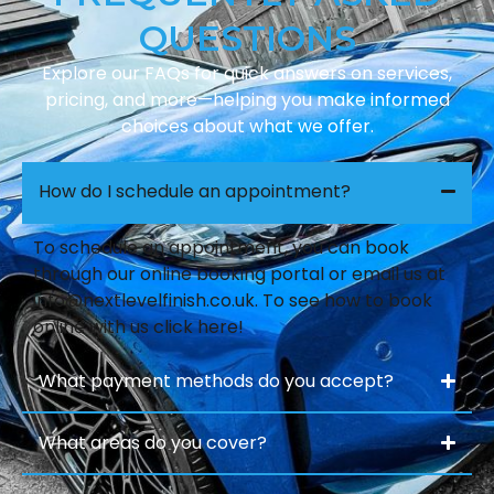
QUESTIONS
Explore our FAQs for quick answers on services,
pricing, and more—helping you make informed
choices about what we offer.
How do I schedule an appointment?
To schedule an appointment, you can book
through our online booking portal or email us at
info@nextlevelfinish.co.uk
. To see how to book
online with us click here!
What payment methods do you accept?
What areas do you cover?