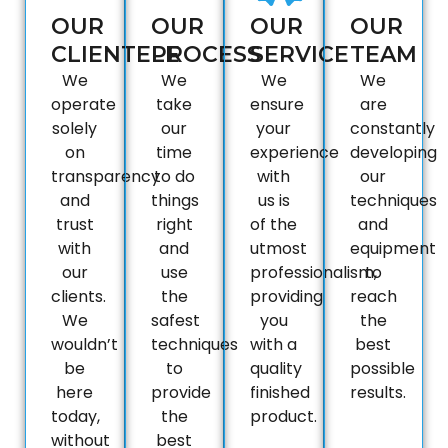
OUR
OUR
OUR
OUR
CLIENTELE
PROCESS
SERVICE
TEAM
We
We
We
We
operate
take
ensure
are
solely
our
your
constantly
on
time
experience
developing
transparency
to do
with
our
and
things
us is
techniques
trust
right
of the
and
with
and
utmost
equipment
our
use
professionalism,
to
clients.
the
providing
reach
We
safest
you
the
wouldn’t
techniques
with a
best
be
to
quality
possible
here
provide
finished
results.
today,
the
product.
without
best