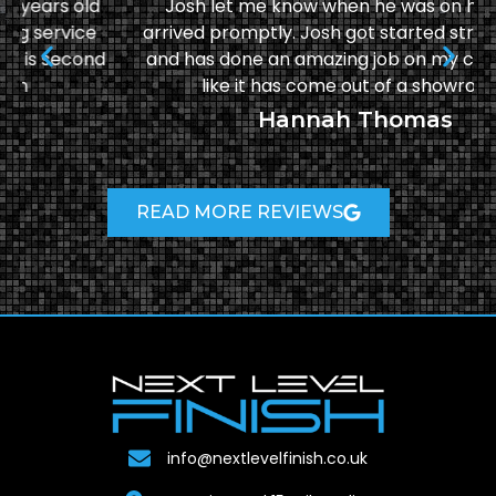
Josh let me know when he was on his way &
arrived promptly. Josh got started straight away
and has done an amazing job on my car! It looks
like it has come out of a showroom!
Hannah Thomas
READ MORE REVIEWS
info@nextlevelfinish.co.uk