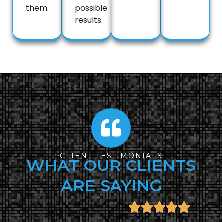
them.
possible
results.
CLIENT TESTIMONIALS
WHAT OUR CLIENTS
ARE SAYING