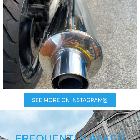
SEE MORE ON INSTAGRAM
FAQS
FREQUENTLY ASKED