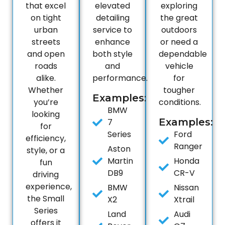
that excel
elevated
exploring
on tight
detailing
the great
urban
service to
outdoors
streets
enhance
or need a
and open
both style
dependable
roads
and
vehicle
alike.
performance.
for
Whether
tougher
Examples:
you’re
conditions.
BMW
looking
Examples:
7
for
Series
Ford
efficiency,
Ranger
Aston
style, or a
Martin
Honda
fun
DB9
CR-V
driving
experience,
BMW
Nissan
the Small
X2
Xtrail
Series
Land
Audi
offers it