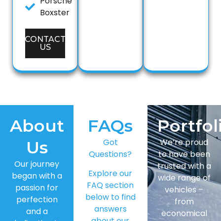
Porsche
Boxster
CONTACT
US
About
FAQs
Portfol
Got
We’re proud
Us
Questions?
to have been
Our journey
trusted with a
Explore our
began with a
wide range of
FAQ section
passion for
vehicles –
below to find
perfection
from
answers
and a
economical
about our