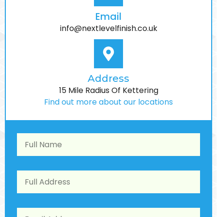
Email
info@nextlevelfinish.co.uk
Address
15 Mile Radius Of Kettering
Find out more about our locations