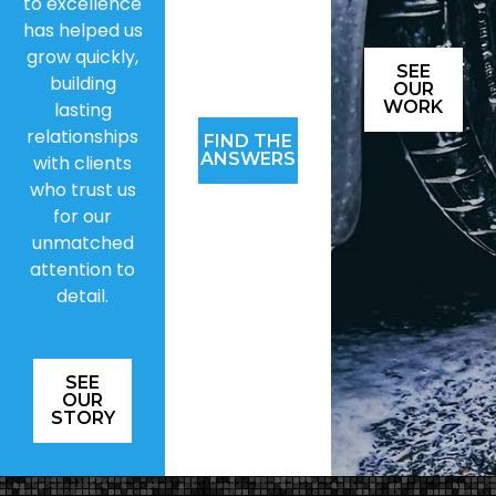
to excellence
has helped us
grow quickly,
SEE
building
OUR
WORK
lasting
relationships
FIND THE
ANSWERS
with clients
who trust us
for our
unmatched
attention to
detail.
SEE
OUR
STORY