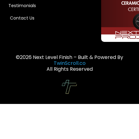
Testimonials
Contact Us
©2026 Next Level Finish – Built & Powered By
TwinScroll.co
All Rights Reserved