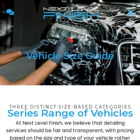
Vehicle Size Guide
THREE DISTINCT SIZE-BASED CATEGORIES
Series Range of Vehicles
At Next Level Finish, we believe that detailing
services should be fair and transparent, with pricing
based on the size and type of your vehicle rather