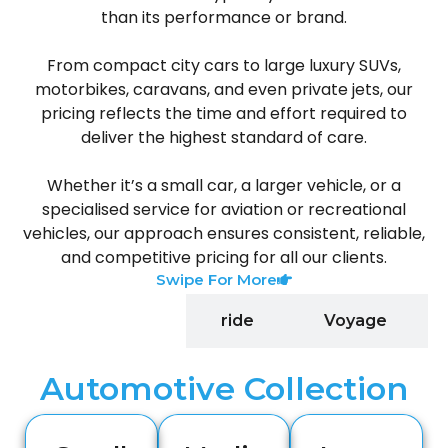
than its performance or brand.
From compact city cars to large luxury SUVs,
motorbikes, caravans, and even private jets, our
pricing reflects the time and effort required to
deliver the highest standard of care.
Whether it’s a small car, a larger vehicle, or a
specialised service for aviation or recreational
vehicles, our approach ensures consistent, reliable,
and competitive pricing for all our clients.
Swipe For More
automotive
ride
Voyage
Automotive Collection