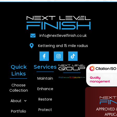
info@nextlevelfinish.co.uk
Kettering and 15 mile radius
Quick
Services
Links
Maintain
Choose
Enhance
Collection
Restore
About
Protect
Portfolio