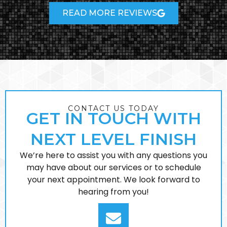
READ MORE REVIEWS
CONTACT US TODAY
GET IN TOUCH WITH
NEXT LEVEL FINISH
We’re here to assist you with any questions you
may have about our services or to schedule
your next appointment. We look forward to
hearing from you!