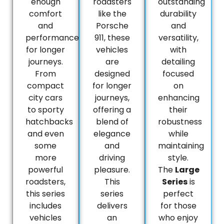
enough
roadsters
outstanding
comfort
like the
durability
and
Porsche
and
performance
911, these
versatility,
for longer
vehicles
with
journeys.
are
detailing
From
designed
focused
compact
for longer
on
city cars
journeys,
enhancing
to sporty
offering a
their
hatchbacks
blend of
robustness
and even
elegance
while
some
and
maintaining
more
driving
style.
powerful
pleasure.
The
Large
roadsters,
This
Series
is
this series
series
perfect
includes
delivers
for those
vehicles
an
who enjoy