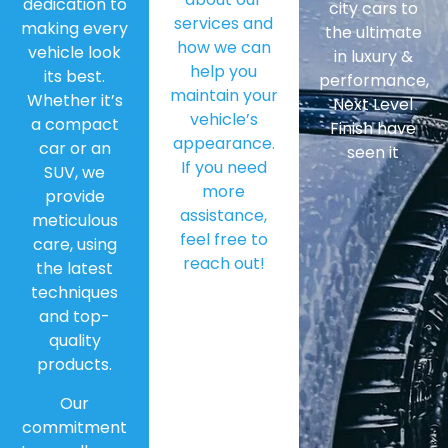
dedication to
city cars to
services and
making every
the ultimate
how we can
vehicle look
in luxury &
help you
its best.
performance,
maintain your
Whether it’s
Next Level
vehicle’s
a compact
Finish have
appearance.
car or an
seen it
If you need
SUV, we
more
provide
assistance,
meticulous
feel free to
care, using
reach out!
the latest
techniques
and top-
quality
products.
Our
commitment