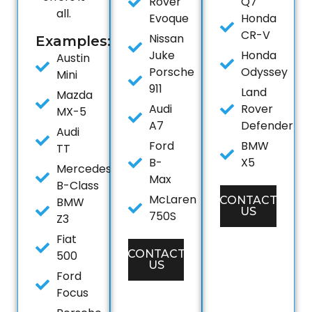
Rover
Q7
all.
Evoque
Honda
CR-V
Nissan
Examples:
Juke
Honda
Austin
Porsche
Odyssey
Mini
911
Land
Mazda
Audi
Rover
MX-5
A7
Defender
Audi
Ford
BMW
TT
B-
X5
Mercedes
Max
B-Class
McLaren
CONTACT
BMW
US
750S
Z3
Fiat
CONTACT
500
US
Ford
Focus