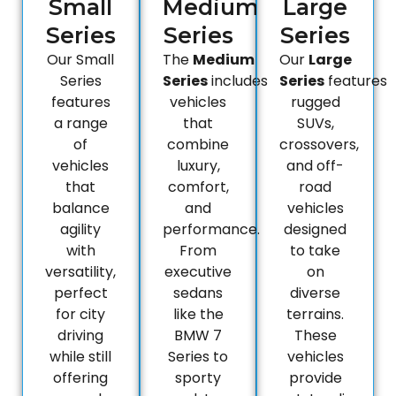
Small
Medium
Large
Series
Series
Series
Our Small
The
Medium
Our
Large
Series
Series
includes
Series
features
features
vehicles
rugged
a range
that
SUVs,
of
combine
crossovers,
vehicles
luxury,
and off-
that
comfort,
road
balance
and
vehicles
agility
performance.
designed
with
From
to take
versatility,
executive
on
perfect
sedans
diverse
for city
like the
terrains.
driving
BMW 7
These
while still
Series to
vehicles
offering
sporty
provide