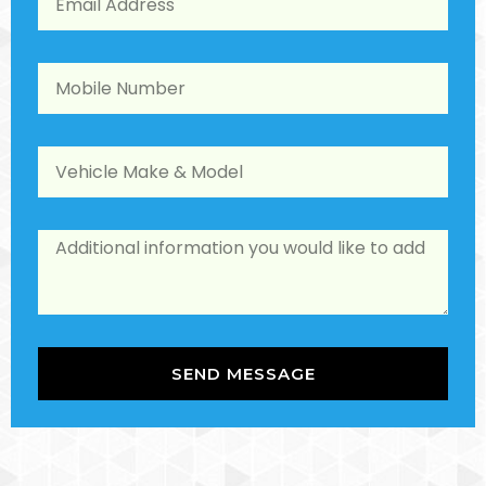
SEND MESSAGE