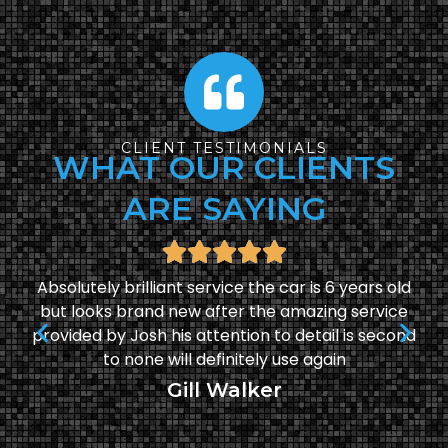
CLIENT TESTIMONIALS
WHAT OUR CLIENTS
ARE SAYING
Absolutely brilliant service the car is 6 years old
but looks brand new after the amazing service
provided by Josh his attention to detail is second
to none will definitely use again
Gill Walker