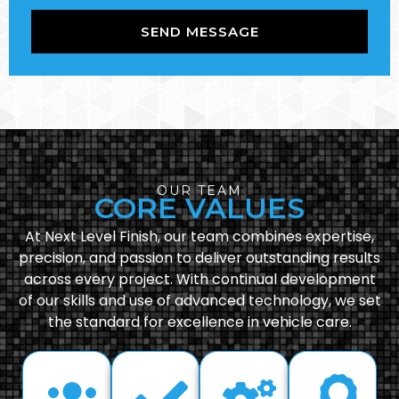
SEND MESSAGE
OUR TEAM
CORE VALUES
At Next Level Finish, our team combines expertise,
precision, and passion to deliver outstanding results
across every project. With continual development
of our skills and use of advanced technology, we set
the standard for excellence in vehicle care.