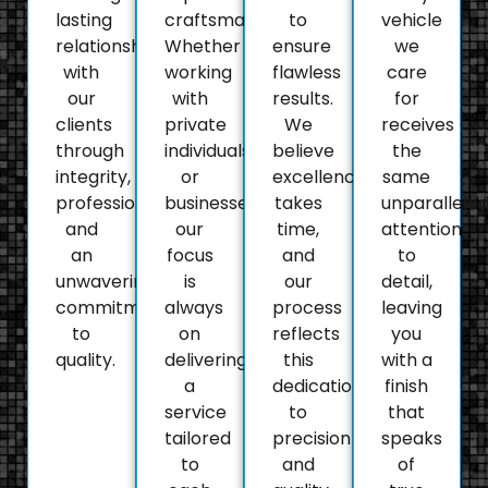
lasting
craftsmanship.
to
vehicle
relationships
Whether
ensure
we
with
working
flawless
care
our
with
results.
for
clients
private
We
receives
through
individuals
believe
the
integrity,
or
excellence
same
professionalism,
businesses,
takes
unparallele
and
our
time,
attention
an
focus
and
to
unwavering
is
our
detail,
commitment
always
process
leaving
to
on
reflects
you
quality.
delivering
this
with a
a
dedication
finish
service
to
that
tailored
precision
speaks
to
and
of