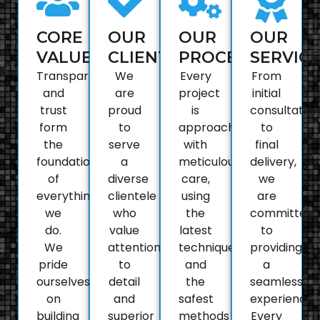
CORE
OUR
OUR
OUR
VALUES
CLIENTELE
PROCESS
SERVIC
Transparency
We
Every
From
and
are
project
initial
trust
proud
is
consultation
form
to
approached
to
the
serve
with
final
foundation
a
meticulous
delivery,
of
diverse
care,
we
everything
clientele
using
are
we
who
the
committed
do.
value
latest
to
We
attention
techniques
providing
pride
to
and
a
ourselves
detail
the
seamless
on
and
safest
experience.
building
superior
methods
Every