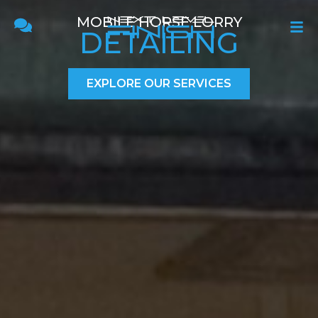
MOBILE HORSE LORRY
DETAILING
EXPLORE OUR SERVICES