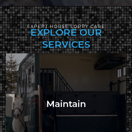
EXPERT HORSE LORRY CARE
EXPLORE OUR
SERVICES
Maintain