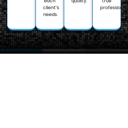
each
quality.
true
client’s
professional
needs.
About
FAQs
Portfol
Got
We’re proud
Us
Questions?
to have been
Our journey
trusted with a
Explore our
began with a
wide range of
FAQ section
passion for
vehicles –
below to find
perfection
from
answers
and a
economical
about our
dedication to
city cars to
services and
making every
the ultimate