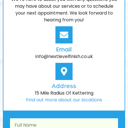
We’re here to assist you with any questions you
interior protection and UV-resistant trim care
may have about our services or to schedule
your next appointment. We look forward to
hearing from you!
LEARN MORE
Email
info@nextlevelfinish.co.uk
Address
15 Mile Radius Of Kettering
Find out more about our locations