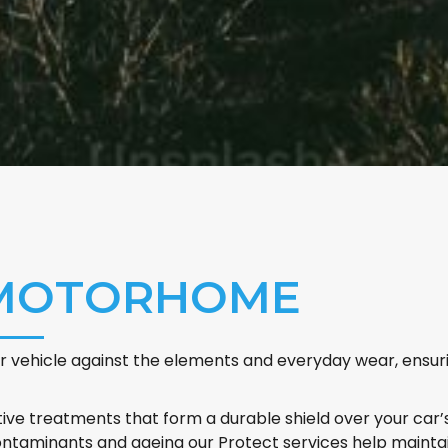
 MOTORHOME
 vehicle against the elements and everyday wear, ensurin
ve treatments that form a durable shield over your car’s
taminants and ageing our Protect services help maintain