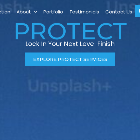
ction
About
Portfolio
Testimonials
Contact Us
PROTECT
Lock In Your Next Level Finish
EXPLORE PROTECT SERVICES