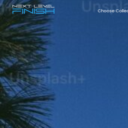
Choose Colle