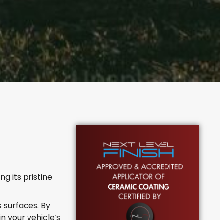
g its pristine
 surfaces. By
 your vehicle’s