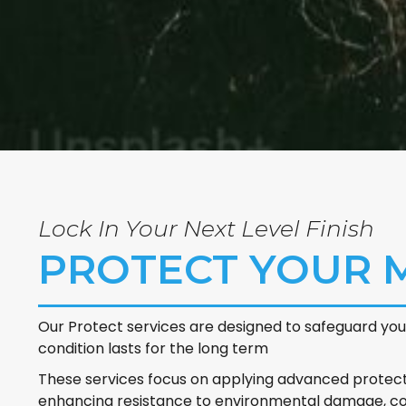
Lock In Your Next Level Finish
PROTECT YOUR
Our Protect services are designed to safeguard your
condition lasts for the long term
These services focus on applying advanced protecti
enhancing resistance to environmental damage, con