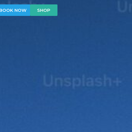
BOOK NOW
SHOP